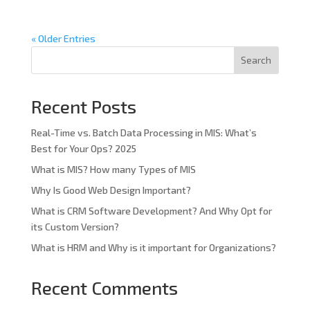
« Older Entries
Search
Recent Posts
Real-Time vs. Batch Data Processing in MIS: What’s
Best for Your Ops? 2025
What is MIS? How many Types of MIS
Why Is Good Web Design Important?
What is CRM Software Development? And Why Opt for
its Custom Version?
What is HRM and Why is it important for Organizations?
Recent Comments