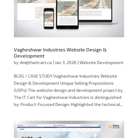
Vagheshwar Industries Website Design &
Development
by
dm@theitcart.ca
|
Jan 3, 2026
|
Website Development
BLOG / CASE STUDY Vagheshwar Industries Website
Design & Development Unique Selling Propositions
(USPs) The website design and development project by
The IT Cart for Vagheshwar Industries is distinguished
by: Product-Focused Design: Highlighted the technical...