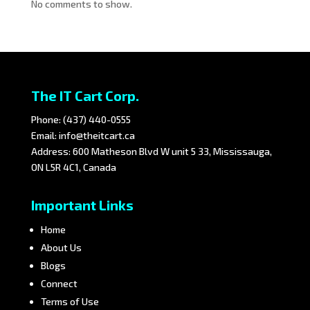
No comments to show.
The IT Cart Corp.
Phone:
(437) 440-0555
Email:
info@theitcart.ca
Address: 600 Matheson Blvd W unit 5 33, Mississauga,
ON L5R 4C1, Canada
Important Links
Home
About Us
Blogs
Connect
Terms of Use