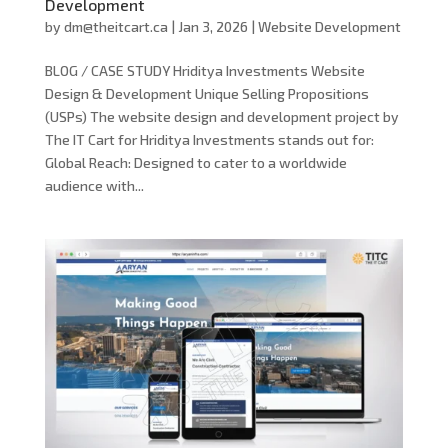
Development
by
dm@theitcart.ca
|
Jan 3, 2026
|
Website Development
BLOG / CASE STUDY Hriditya Investments Website
Design & Development Unique Selling Propositions
(USPs) The website design and development project by
The IT Cart for Hriditya Investments stands out for:
Global Reach: Designed to cater to a worldwide
audience with...