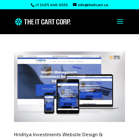
+1 (437) 440-0555
info@theitcart.ca
Hriditya Investments Website Design &