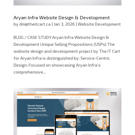
Aryan Infra Website Design & Development
by
dm@theitcart.ca
|
Jan 3, 2026
|
Website Development
BLOG / CASE STUDY Aryan Infra Website Design &
Development Unique Selling Propositions (USPs) The
website design and development project by The IT Cart
for Aryan Infra is distinguished by: Service-Centric
Design: Focused on showcasing Aryan Infra’s
comprehensive...