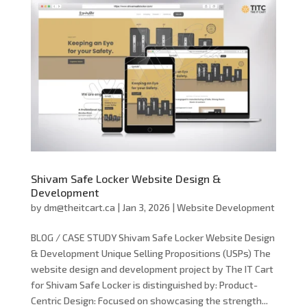
Shivam Safe Locker Website Design &
Development
by
dm@theitcart.ca
|
Jan 3, 2026
|
Website Development
BLOG / CASE STUDY Shivam Safe Locker Website Design
& Development Unique Selling Propositions (USPs) The
website design and development project by The IT Cart
for Shivam Safe Locker is distinguished by: Product-
Centric Design: Focused on showcasing the strength...