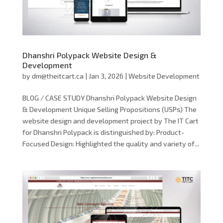
Dhanshri Polypack Website Design &
Development
by
dm@theitcart.ca
|
Jan 3, 2026
|
Website Development
BLOG / CASE STUDY Dhanshri Polypack Website Design
& Development Unique Selling Propositions (USPs) The
website design and development project by The IT Cart
for Dhanshri Polypack is distinguished by: Product-
Focused Design: Highlighted the quality and variety of...