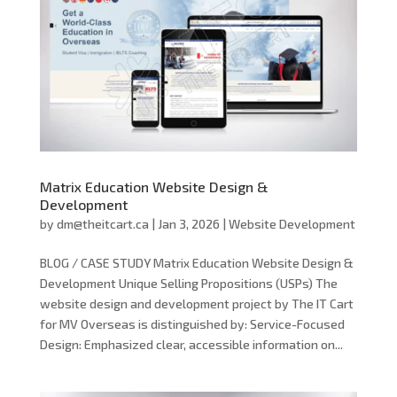
Matrix Education Website Design &
Development
by
dm@theitcart.ca
|
Jan 3, 2026
|
Website Development
BLOG / CASE STUDY Matrix Education Website Design &
Development Unique Selling Propositions (USPs) The
website design and development project by The IT Cart
for MV Overseas is distinguished by: Service-Focused
Design: Emphasized clear, accessible information on...