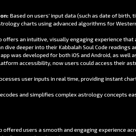
ion:
Based on users’ input data (such as date of birth, 
strology charts using advanced algorithms for Wester
 offers an intuitive, visually engaging experience that 
an dive deeper into their Kabbalah Soul Code readings a
app was developed for both iOS and Android, as well a
latform accessibility, now users could access their as
esses user inputs in real time, providing instant cha
ecodes and simplifies complex astrology concepts eas
 offered users a smooth and engaging experience acros