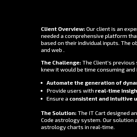
Client Overview:
Our client is an expe
needed a comprehensive platform that 
based on their individual inputs. The 
and web .
The Challenge:
The Client’s previous
knew it would be time consuming and 
Automate the generation of dynam
Provide users with
real-time insig
Ensure a
consistent and intuitive 
The Solution:
The IT Cart designed an
Code astrology system. Our solution 
astrology charts in real-time.