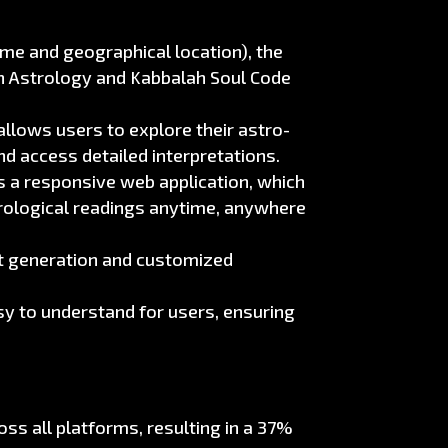
time and geographical location), the
n Astrology and Kabbalah Soul Code
allows users to explore their astro-
nd access detailed interpretations.
s a responsive web application, which
trological readings anytime, anywhere
rt generation and customized
y to understand for users, ensuring
s all platforms, resulting in a 37%