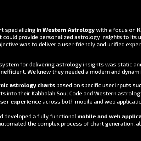
rt specializing in
Western Astrology
with a focus on
K
could provide personalized astrology insights to its 
objective was to deliver a user-friendly and unified ex
 system for delivering astrology insights was static a
inefficient. We knew they needed a modern and dynami
ic astrology charts
based on specific user inputs such
hts
into their Kabbalah Soul Code and Western astrology
user experience
across both mobile and web applicati
d developed a fully functional
mobile and web applic
automated the complex process of chart generation, al