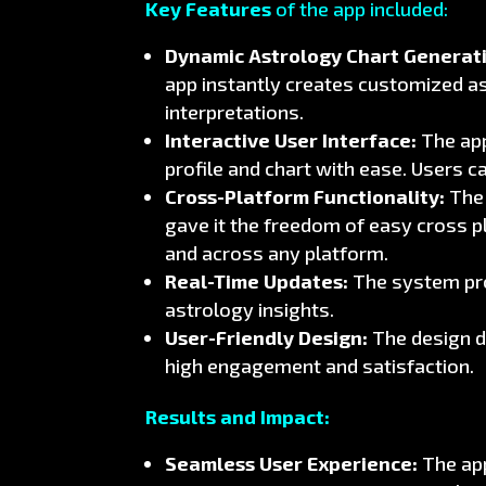
Key Features
of the app included:
Dynamic Astrology Chart Generat
app instantly creates customized a
interpretations.
Interactive User Interface:
The app
profile and chart with ease. Users c
Cross-Platform Functionality:
The 
gave it the freedom of easy cross p
and across any platform.
Real-Time Updates:
The system proc
astrology insights.
User-Friendly Design:
The design d
high engagement and satisfaction.
Results and Impact:
Seamless User Experience:
The app