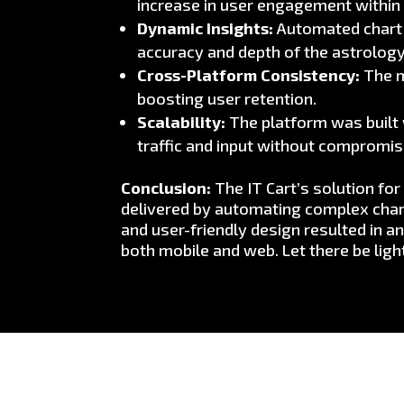
increase in user engagement within 
Dynamic Insights:
Automated chart g
accuracy and depth of the astrology
Cross-Platform Consistency:
The m
boosting user retention.
Scalability:
The platform was built w
traffic and input without compromi
Conclusion:
The IT Cart’s solution fo
delivered by automating complex chart
and user-friendly design resulted in 
both mobile and web. Let there be ligh