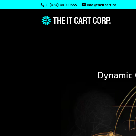
+1 (437) 440-0555
info@theitcart.ca
Dynamic C