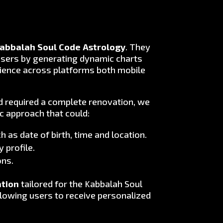
abbalah Soul Code Astrology
. They
users by generating dynamic charts
perience across platforms both mobile
nd required a complete renovation, we
c approach that could:
 as date of birth, time and location.
 profile.
ons.
ation
tailored for the Kabbalah Soul
lowing users to receive personalized