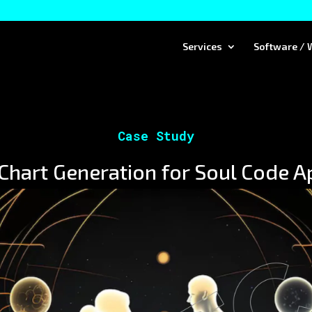
Services
Software / 
Case Study
hart Generation for Soul Code A