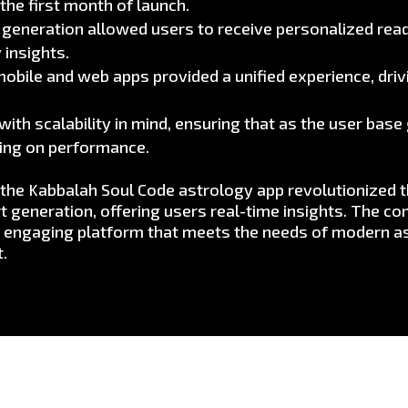
the first month of launch.
eneration allowed users to receive personalized read
 insights.
obile and web apps provided a unified experience, drivi
ith scalability in mind, ensuring that as the user bas
sing on performance.
r the Kabbalah Soul Code astrology app revolutionized 
 generation, offering users real-time insights. The c
an engaging platform that meets the needs of modern as
t.