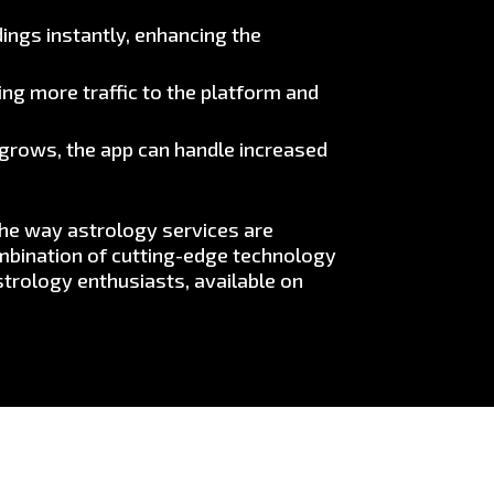
ings instantly, enhancing the
ng more traffic to the platform and
e grows, the app can handle increased
the way astrology services are
ombination of cutting-edge technology
trology enthusiasts, available on