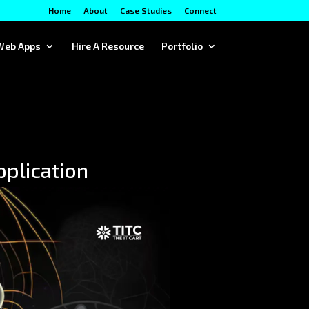
Home
About
Case Studies
Connect
Web Apps
Hire A Resource
Portfolio
pplication