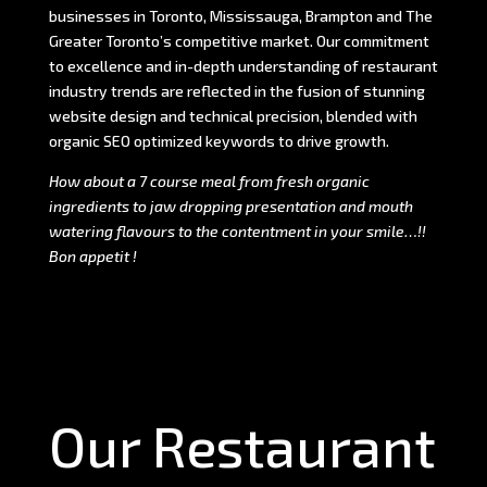
businesses in Toronto, Mississauga, Brampton and The
Greater Toronto’s competitive market. Our commitment
to excellence and in-depth understanding of restaurant
industry trends are reflected in the fusion of stunning
website design and technical precision, blended with
organic SEO optimized keywords to drive growth.
How about a 7 course meal from fresh organic
ingredients to jaw dropping presentation and mouth
watering flavours to the contentment in your smile…!!
Bon appetit !
Our Restaurant