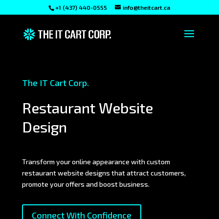
+1 (437) 440-0555
info@theitcart.ca
The IT Cart Corp.
Restaurant Website
Design
Transform your online appearance with custom
restaurant website designs that attract customers,
promote your offers and boost business.
Connect With Confidence