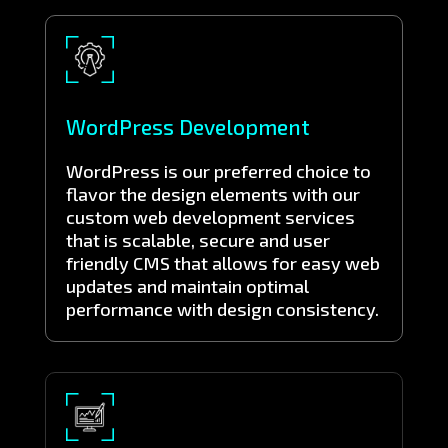
WordPress Development
WordPress is our preferred choice to
flavor the design elements with our
custom web development services
that is scalable, secure and user
friendly CMS that allows for easy web
updates and maintain optimal
performance with design consistency.