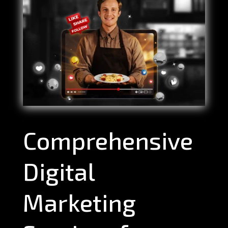
Comprehensive
Digital
Marketing