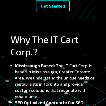
Get Started
Why The IT Cart
Corp.?
Mississauga Based:
The IT Cart Corp. is
based in Mississauga, Greater Toronto
Area. We understand the unique needs of
restaurants in Toronto and provide
custom solutions that resonate with
your market.
SEO Optimized Approach:
Our SEO