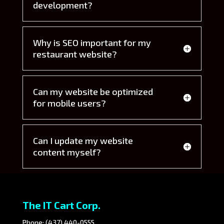
development?
Why is SEO important for my
restaurant website?
Can my website be optimized
for mobile users?
Can I update my website
content myself?
The IT Cart Corp.
Phone:
(437) 440-0555