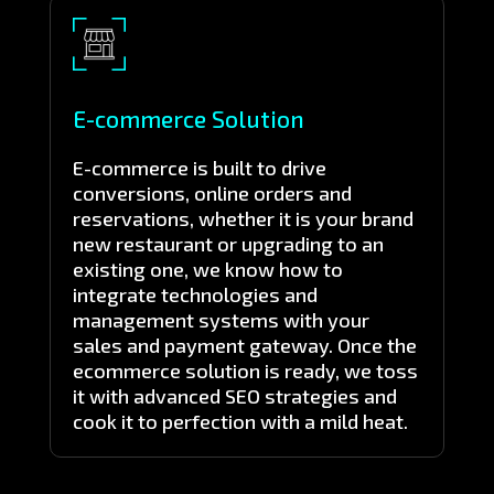
E-commerce Solution
E-commerce is built to drive
conversions, online orders and
reservations, whether it is your brand
new restaurant or upgrading to an
existing one, we know how to
integrate technologies and
management systems with your
sales and payment gateway. Once the
ecommerce solution is ready, we toss
it with advanced SEO strategies and
cook it to perfection with a mild heat.