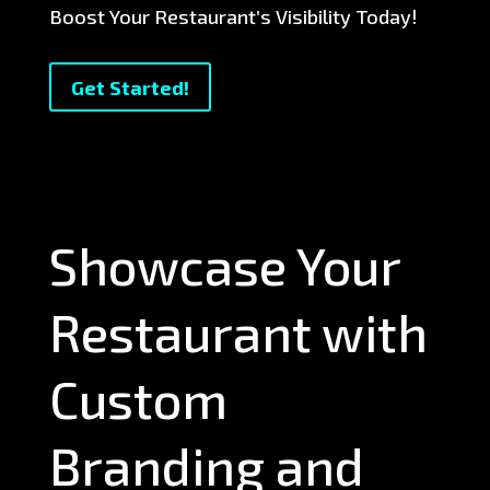
Boost Your Restaurant’s Visibility Today!
Get Started!
Showcase Your
Restaurant with
Custom
Branding and