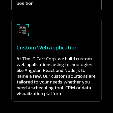
position.
Custom Web Application
At The IT Cart Corp. we build custom
web applications using technologies
like Angular, React and Node.js to
name a few. Our custom solutions are
tailored to your needs whether you
need a scheduling tool, CRM or data
visualization platform.