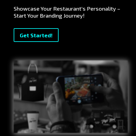
Showcase Your Restaurant’s Personality –
Start Your Branding Journey!
Get Started!