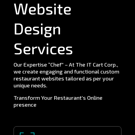
Website
Design
Services
Our Expertise “Chef” – At The IT Cart Corp.,
we create engaging and functional custom
restaurant websites tailored as per your
unique needs.
Transform Your Restaurant’s Online
presence