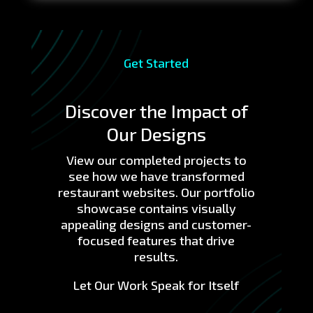
Get Started
Discover the Impact of
Our Designs
View our completed projects to
see how we have transformed
restaurant websites. Our portfolio
showcase contains visually
appealing designs and customer-
focused features that drive
results.
Let Our Work Speak for Itself