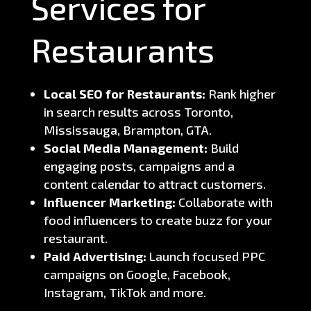
Services for
Restaurants
Local SEO for Restaurants:
Rank higher
in search results across Toronto,
Mississauga, Brampton, GTA.
Social Media Management:
Build
engaging posts, campaigns and a
content calendar to attract customers.
Influencer Marketing:
Collaborate with
food influencers to create buzz for your
restaurant.
Paid Advertising:
Launch focused PPC
campaigns on Google, Facebook,
Instagram, TikTok and more.