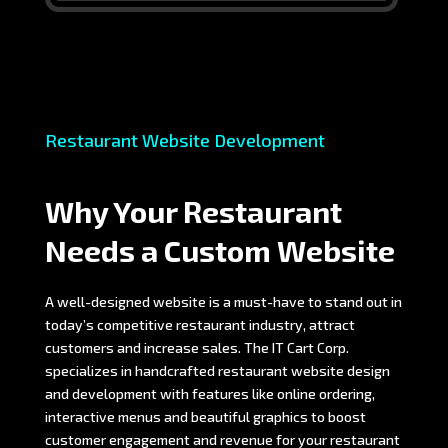
Restaurant Website Development
Why Your Restaurant
Needs a Custom Website
A well-designed website is a must-have to stand out in
today’s competitive restaurant industry, attract
customers and increase sales. The IT Cart Corp.
specializes in handcrafted restaurant website design
and development with features like online ordering,
interactive menus and beautiful graphics to boost
customer engagement and revenue for your restaurant