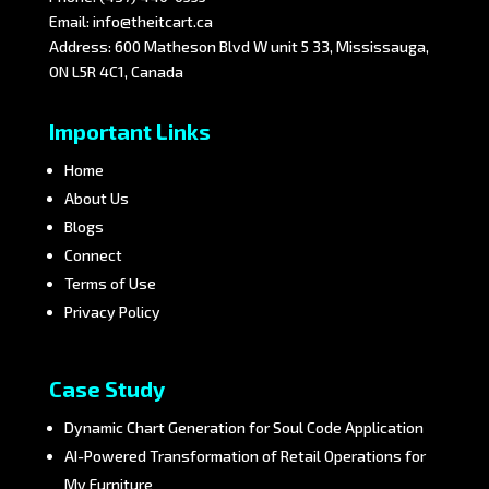
Email:
info@theitcart.ca
Address: 600 Matheson Blvd W unit 5 33, Mississauga,
ON L5R 4C1, Canada
Important Links
Home
About Us
Blogs
Connect
Terms of Use
Privacy Policy
Case Study
Dynamic Chart Generation for Soul Code Application
AI-Powered Transformation of Retail Operations for
My Furniture