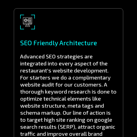
SEO Friendly Architecture
Advanced SEO strategies are
integrated into every aspect of the
restaurant’s website development.
For starters we do a complimentary
website audit for our customers. A
thorough keyword research is done to
optimize technical elements like
website structure, meta tags and
schema markup. Our line of action is
to target high site ranking on google
search results (SERP), attract organic
traffic and improve overall brand