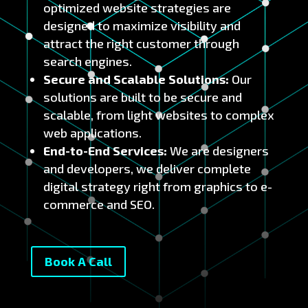
optimized website strategies are
designed to maximize visibility and
attract the right customer through
search engines.
Secure and Scalable Solutions:
Our
solutions are built to be secure and
scalable, from light websites to complex
web applications.
End-to-End Services:
We are designers
and developers, we deliver complete
digital strategy right from graphics to e-
commerce and SEO.
Book A Call