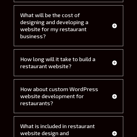
What will be the cost of
designing and developing a
website for my restaurant
business?
How long will it take to build a
restaurant website?
How about custom WordPress
website development for
restaurants?
What is included in restaurant
website design and