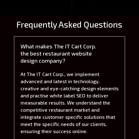
Frequently Asked Questions
What makes The IT Cart Corp.
the best restaurant website
design company?
At The IT Cart Corp., we implement
advanced and latest in technology,
creative and eye-catching design elements
and practise white label SEO to deliver
measurable results. We understand the
competitive restaurant market and
integrate customer specific solutions that
meet the specific needs of our clients,
ensuring their success online.