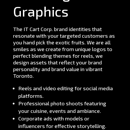
Graphics
The IT Cart Corp. brand identities that
resonate with your targeted customers as
you hand pick the exotic fruits. We are all
smiles as we create from unique logos to
perfect blending themes for reels, we
design assets that reflect your brand
personality and brand value in vibrant
Toronto.
Reels and video editing for social media
platforms.
Professional photo shoots featuring
your cuisine, events and ambiance.
Corporate ads with models or
influencers for effective storytelling.