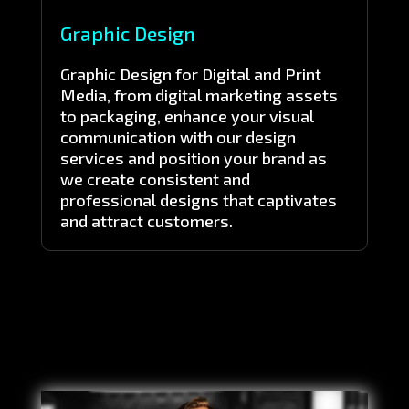
Graphic Design
Graphic Design for Digital and Print
Media, from digital marketing assets
to packaging, enhance your visual
communication with our design
services and position your brand as
we create consistent and
professional designs that captivates
and attract customers.