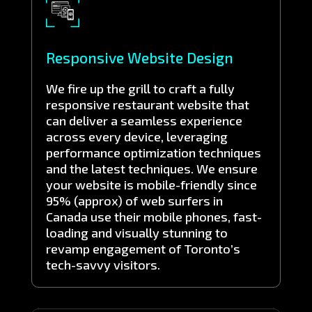
Responsive Website Design
We fire up the grill to craft a fully
responsive restaurant website that
can deliver a seamless experience
across every device, leveraging
performance optimization techniques
and the latest techniques. We ensure
your website is mobile-friendly since
95% (approx) of web surfers in
Canada use their mobile phones, fast-
loading and visually stunning to
revamp engagement of Toronto’s
tech-savvy visitors.