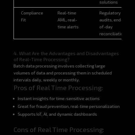
solutions
Compliance
Real-time
Regulatory
Fit
AML, real-
audits, end-
time alerts
of-day
reconciliation
4. What Are the Advantages and Disadvantages
of Real-Time Processing?
Batch data processing involves collecting large
volumes of data and processing them in scheduled
intervals daily, weekly or monthly.
Pros of Real Time Processing:
Instant insights for time-sensitive actions
Great for fraud prevention, real-time personalization
Supports IoT, AI, and dynamic dashboards
Cons of Real Time Processing: