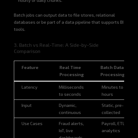
hourly or daily chunks.
Batch jobs can output data to file stores, relational
databases or be part of a data pipeline that supports BI
tools.
3. Batch vs Real-Time: A Side-by-Side
Comparison
Feature
Real Time
Batch Data
Processing
Processing
Feature
Real Time
Batch Data
Latency
Milliseconds
Minutes to
Processing
Processing
to seconds
hours
Input
Dynamic,
Static, pre-
continuous
collected
Use Cases
Fraud alerts,
Payroll, ETL,
IoT, live
analytics
dashboards