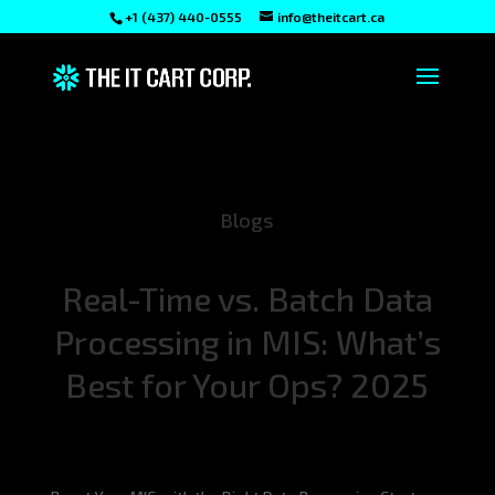
+1 (437) 440-0555
info@theitcart.ca
Blogs
Real-Time vs. Batch Data
Processing in MIS: What’s
Best for Your Ops? 2025