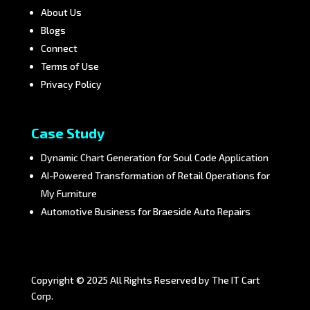
About Us
Blogs
Connect
Terms of Use
Privacy Policy
Case Study
Dynamic Chart Generation for Soul Code Application
AI-Powered Transformation of Retail Operations for
My Furniture
Automotive Business for Braeside Auto Repairs
Copyright © 2025 All Rights Reserved by The IT Cart
Corp.