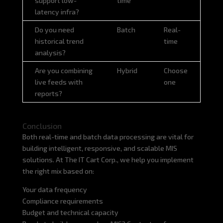
support low-
time
latency infra?
Do you need
Batch
Real-
historical trend
time
analysis?
Are you combining
Hybrid
Choose
live feeds with
one
reports?
Conclusion
Both real-time and batch data processing are vital for
building intelligent, responsive, and scalable MIS
solutions. At The IT Cart Corp., we help you implement
the right mix based on:
Your data frequency
Compliance requirements
Budget and technical capacity