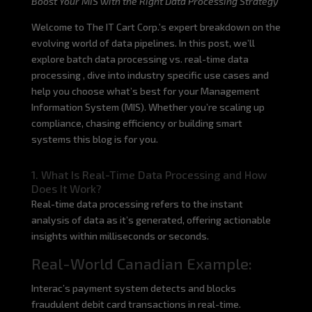
Boost Your MIS with the Right Data Processing Strategy
Welcome to The IT Cart Corp.’s expert breakdown on the
evolving world of data pipelines. In this post, we’ll
explore batch data processing vs. real-time data
processing , dive into industry specific use cases and
help you choose what’s best for your Management
Information System (MIS). Whether you’re scaling up
compliance, chasing efficiency or building smart
systems this blog is for you.
1. What Is Real-Time Data Processing and How
Does It Work?
Real-time data processing refers to the instant
analysis of data as it’s generated, offering actionable
insights within milliseconds or seconds.
Real-World Canadian Example:
Interac’s payment system detects and blocks
fraudulent debit card transactions in real-time.