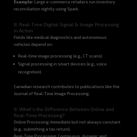
Example:
Large e-commerce retailers run inventory
reconciliation nightly using Spark.
8. Real-Time Digital Signal & Image Processing
in Action
Fields like medical diagnostics and autonomous
vehicles depend on:
Real-time image processing (e.g., CT scans)
Signal processing in smart devices (e.g., voice
recognition)
Canadian research contributes to publications like the
Journal of Real-Time Image Processing.
9. What’s the Difference Between Online and
Real-Time Processing?
Online Processing: Immediate but not always constant
(e.g., submitting a tax return).
Real-Time Processing: Continuous, dynamic and