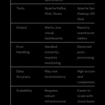
Tools
Apache Kafka,
Apache Spark,
Flink, Storm
Hadoop, AWS
Glue
Output
Alerts, live
Reports,
visual
warehouse
dashboards
tables
Error
Handled
Detected
Handling
instantly,
post-
requires
processing
monitoring
Data
May risk
High accuracy
Accuracy
inconsistency
and
completeness
Scalability
Requires
Easier to
robust
scale with
infrastructure
cloud-based