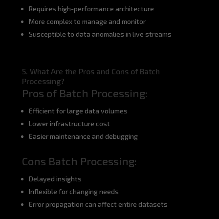
Requires high-performance architecture
More complex to manage and monitor
Susceptible to data anomalies in live streams
5. What Are the Pros and Cons of Batch
Processing?
Pros of Batch Processing:
Efficient for large data volumes
Lower infrastructure cost
Easier maintenance and debugging
Cons Batch Processing:
Delayed insights
Inflexible for changing needs
Error propagation can affect entire datasets