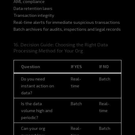
AML compliance
Data retention laws
Transaction integrity
Real-time alerts for immediate suspicious transactions
Batch archives for audits, inspections and legal records
16. Decision Guide: Choosing the Right Data
Processing Method for Your Org
Question
If YES
If NO
Question
If YES
If NO
Do you need
Real-
Batch
instant action on
time
data?
Is the data
Batch
Real-
volume high and
time
periodic?
Can your org
Real-
Batch