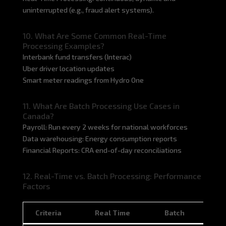
uninterrupted (e.g., fraud alert systems).
10. What Are Some Common Real-Time
Processing Examples?
Interbank fund transfers (Interac)
Uber driver location updates
Smart meter readings from Hydro One
11. What Are Batch Processing Use Cases in
Canada?
Payroll: Run every 2 weeks for national workforces
Data warehousing: Energy consumption reports
Financial Reports: CRA end-of-day reconciliations
12. Real-Time vs. Batch Processing: Performance
Factors
Criteria
Real Time
Batch