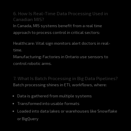
6. How Is Real-Time Data Processing Used in
Canadian MIS?
In Canada, MIS systems benefit from a real time
approach to process control in critical sectors:
Healthcare: Vital sign monitors alert doctors in real-
time.
Manufacturing: Factories in Ontario use sensors to
control robotic arms.
7. What Is Batch Processing in Big Data Pipelines?
Batch processing shines in ETL workflows, where:
Data is gathered from multiple systems
Transformed into usable formats
Loaded into data lakes or warehouses like Snowflake
or BigQuery