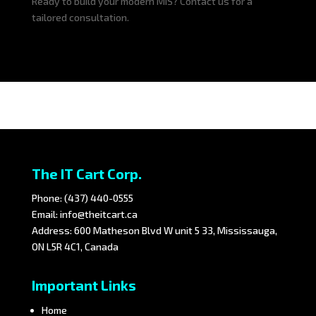
Ready to build your modern MIS? Contact us for a
tailored consultation.
The IT Cart Corp.
Phone:
(437) 440-0555
Email:
info@theitcart.ca
Address: 600 Matheson Blvd W unit 5 33, Mississauga,
ON L5R 4C1, Canada
Important Links
Home