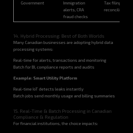
Government
Immigration
Tax filing
alerts, CRA
reconciliation
fraud checks
14. Hybrid Processing: Best of Both Worlds
Many Canadian businesses are adopting hybrid data
processing systems:
Real-time for alerts, transactions and monitoring
Batch for BI, compliance reports and audits
Example: Smart Utility Platform
Real-time IoT detects leaks instantly
Batch jobs send monthly usage and billing summaries
15. Real-Time & Batch Processing in Canadian
Compliance & Regulation
For financial institutions, the choice impacts: