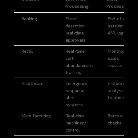
Processing
Processing
Industry
Real Time
Batch
Banking
Fraud
End-of-day
Processing
Processing
detection,
settlement,
real-time
AML logs
approvals
Retail
Real-time
Monthly
cart
sales
abandonment
reports
tracking
Healthcare
Emergency
Historical
response
analysis of
alert
treatments
systems
Manufacturing
Real-time
Batch quality
machinery
checks
control