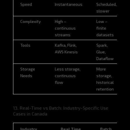
Criteria
Real Time
Batch
Speed
Instantaneous
Scheduled,
slower
Complexity
High –
Low –
continuous
finite
streams
datasets
Tools
Kafka, Flink,
Spark,
AWS Kinesis
Glue,
Dataflow
Storage
Less storage,
More
Needs
continuous
storage,
flow
historical
retention
13. Real-Time vs Batch: Industry-Specific Use
Cases in Canada
Industry
Real Time
Batch