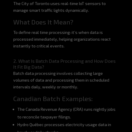
The City of Toronto uses real-time IoT sensors to
manage smart traffic lights dynamically.
What Does It Mean?
To define real time processing: it’s when data is
processed immediately, helping organizations react
instantly to critical events.
2. What Is Batch Data Processing and How Does
It Fit Big Data?
Batch data processing involves collecting large
volumes of data and processing them in scheduled
intervals daily, weekly or monthly.
Canadian Batch Examples:
The Canada Revenue Agency (CRA) runs nightly jobs
to reconcile taxpayer filings.
Hydro Québec processes electricity usage data in