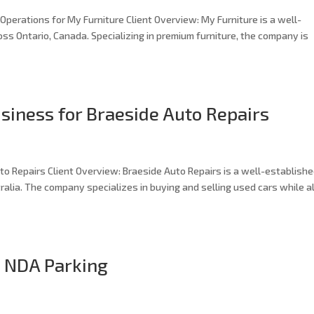
perations for My Furniture Client Overview: My Furniture is a well-
oss Ontario, Canada. Specializing in premium furniture, the company is
siness for Braeside Auto Repairs
o Repairs Client Overview: Braeside Auto Repairs is a well-establish
alia. The company specializes in buying and selling used cars while a
: NDA Parking