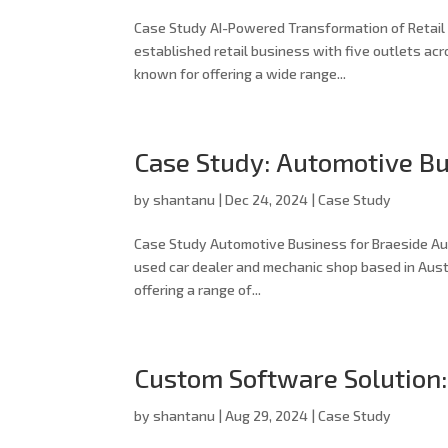
Case Study AI-Powered Transformation of Retail O
established retail business with five outlets acr
known for offering a wide range...
Case Study: Automotive Bu
by
shantanu
|
Dec 24, 2024
|
Case Study
Case Study Automotive Business for Braeside Aut
used car dealer and mechanic shop based in Austr
offering a range of...
Custom Software Solution
by
shantanu
|
Aug 29, 2024
|
Case Study