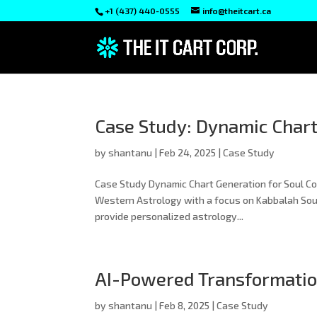
+1 (437) 440-0555
info@theitcart.ca
Case Study: Dynamic Chart
by
shantanu
|
Feb 24, 2025
|
Case Study
Case Study Dynamic Chart Generation for Soul Code
Western Astrology with a focus on Kabbalah Sou
provide personalized astrology...
AI-Powered Transformation
by
shantanu
|
Feb 8, 2025
|
Case Study