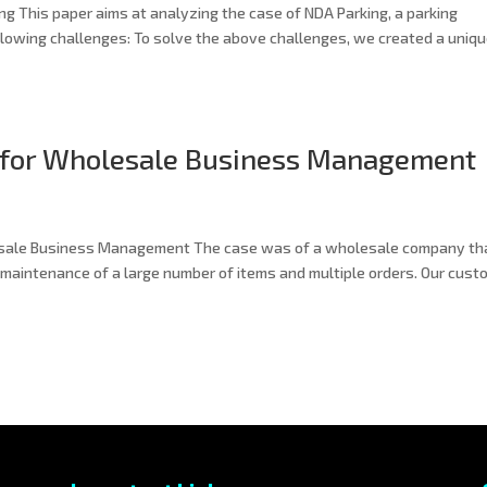
g This paper aims at analyzing the case of NDA Parking, a parking
lowing challenges: To solve the above challenges, we created a uniq
 for Wholesale Business Management
esale Business Management The case was of a wholesale company th
k maintenance of a large number of items and multiple orders. Our cust