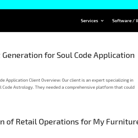
Services
Software / 
 Generation for Soul Code Application
 Application Client Overview: Our client is an expert specializing in
l Code Astrology. They needed a comprehensive platform that could
 of Retail Operations for My Furnitur