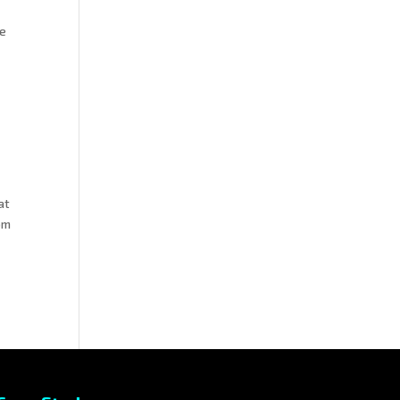
ue
at
om