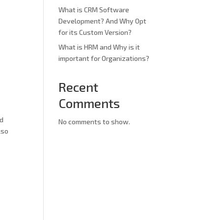
What is CRM Software
Development? And Why Opt
for its Custom Version?
What is HRM and Why is it
important for Organizations?
Recent
Comments
ed
No comments to show.
lso