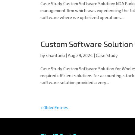
Case Study Custom Software Solution: NDA Parkin
management firm which was experiencing the fol
software where we optimized operations...
Custom Software Solution
by
shantanu
|
Aug 29, 2024
|
Case Study
Case Study Custom Software Solution for Whol
required efficient solutions for accounting, stoc
software solution provided a very...
« Older Entries