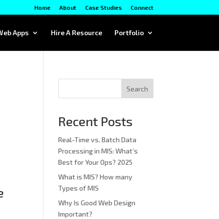
Home
About
Case Studies
Connect
Web Apps
Hire A Resource
Portfolio
Search
Recent Posts
Real-Time vs. Batch Data
Processing in MIS: What’s
Best for Your Ops? 2025
What is MIS? How many
Types of MIS
e
Why Is Good Web Design
Important?