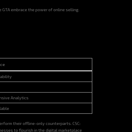
e GTA embrace the power of online selling.
ce
ce
ability
sive Analytics
lable
form their offline-only counterparts. CSC:
sses to flourish in the digital marketplace