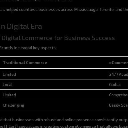
 has helped countless businesses across Mississauga, Toronto, and th
n Digital Era
to Digital Commerce for Business Success
icantly in several key aspects:
Traditional Commerce
eCommer
Traditional Commerce
eCommer
Limited
24/7 Avail
Local
Global
Limited
Comprehen
Challenging
Easily Sca
d that businesses with robust and online presence consistently outper
IT Cart) specializes in creating custom eCommerce that allows busine