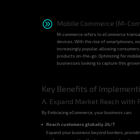
A
Mobile Commerce (M-Co
M-commerce refers to eCommerce transac
devices. With the rise of smartphones, 
increasingly popular, allowing consumer
products on-the-go. Optimizing for mobile
businesses looking to capture this grow
Key Benefits of Implemen
A. Expand Market Reach with 
By Embracing eCommerce, your business can:
Reach customers globally 24/7
Expand your business beyond borders, providin