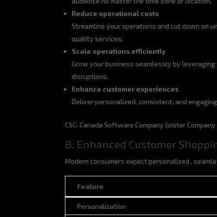
audience no matter the time zone or location.
Reduce operational costs
Streamline your operations and cut down on un
quality services.
Scale operations efficiently
Grow your business seamlessly by leveraging 
disruptions.
Enhance customer experiences
Deliver personalized, consistent, and engaging
CSC: Canada Software Company (sister Company o
B. Enhanced Customer Shoppi
Modern consumers expect personalized , seamles
Feature
Feature
Personalization