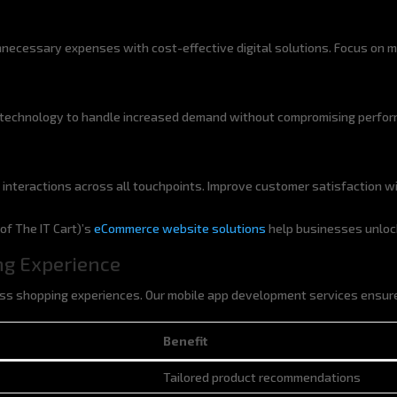
necessary expenses with cost-effective digital solutions. Focus on ma
technology to handle increased demand without compromising performa
 interactions across all touchpoints. Improve customer satisfaction w
f The IT Cart)’s
eCommerce website solutions
help businesses unlo
ng Experience
s shopping experiences. Our mobile app development services ensure
Benefit
Benefit
Tailored product recommendations