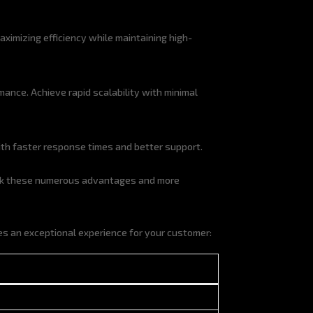
ximizing efficiency while maintaining high-
nce. Achieve rapid scalability with minimal
ith faster response times and better support.
ck these numerous advantages and more
s an exceptional experience for your customer: