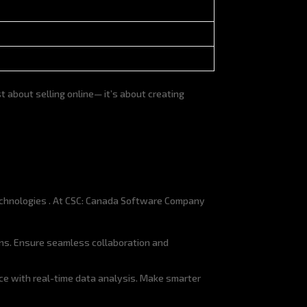
 about selling online— it’s about creating
echnologies . At CSC: Canada Software Company
ns. Ensure seamless collaboration and
ce with real-time data analysis. Make smarter