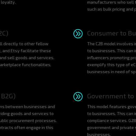
loyalty.
manufacturers who sell t
such as bulk pricing and 
A
2C)
Consumer to Bu
directly to other fellow
The C2B model involves in
, and Etsy facilitate these
to businesses. This can i
 and sell goods and services.
influencers promoting pr
rketplace functionalities.
exemplify this type of e
businesses in need of spe
A
 B2G)
Government to 
ns between businesses and
This model features gove
iding goods and services to
to businesses. This can i
public procurement processes.
compliance services. G2B
tracts often engage in this
government and private s
businesses.