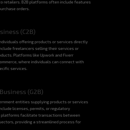
o retailers. B2B platforms often include features
purchase orders.
siness (C2B)
dividuals offering products or services directly
nclude freelancers selling their services or
oducts. Platforms like Upwork and Fiverr
Commerce, where individuals can connect with
cific services.
Business (G2B)
rnment entities supplying products or services
nclude licenses, permits, or regulatory
 platforms facilitate transactions between
ectors, providing a streamlined process for