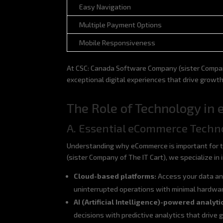
Easy Navigation
Multiple Payment Options
Mobile Responsiveness
At CSC: Canada Software Company (sister Company
exceptional digital experiences that drive growt
The Role of Technology i
A. Essential eCommerce Techn
Understanding why eCommerce is important for t
(sister Company of The IT Cart), we specialize i
Cloud-based platforms:
Access your data an
uninterrupted operations with minimal hardwa
AI (Artificial Intelligence)-powered analyti
decisions with predictive analytics that drive