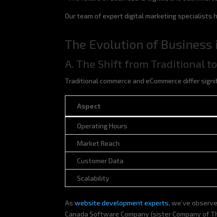
Our team of expert digital marketing specialists
The Evolution of Business i
A. The Shift from Traditional 
Traditional commerce and eCommerce differ signif
Aspect
Aspect
Operating Hours
Market Reach
Customer Data
Scalability
As
website development experts
, we’ve observe
Canada Software Company (sister Company of The 