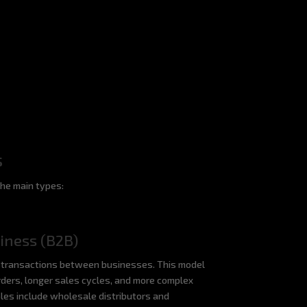
s
the main types:
iness (B2B)
transactions between businesses. This model
rders, longer sales cycles, and more complex
ples include wholesale distributors and