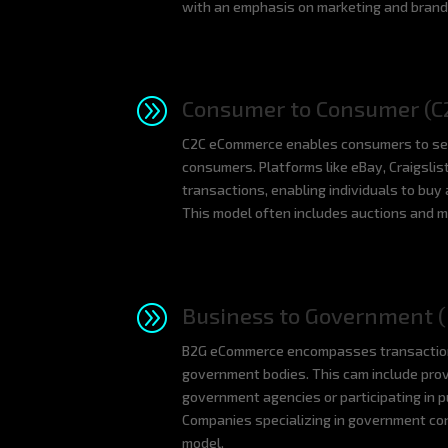
with an emphasis on marketing and brand 
A
Consumer to Consumer (C
C2C eCommerce enables consumers to sell 
consumers. Platforms like eBay, Craigslist
transactions, enabling individuals to buy
This model often includes auctions and ma
A
Business to Government (
B2G eCommerce encompasses transactio
government bodies. This cam include prov
government agencies or participating in 
Companies specializing in government con
model.