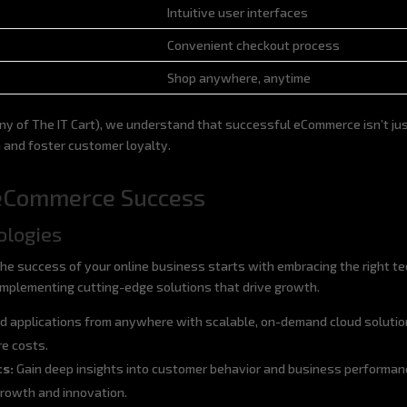
Intuitive user interfaces
Convenient checkout process
Shop anywhere, anytime
 of The IT Cart), we understand that successful eCommerce isn’t just
h and foster customer loyalty.
n eCommerce Success
ologies
he success of your online business starts with embracing the right t
n implementing cutting-edge solutions that drive growth.
d applications from anywhere with scalable, on-demand cloud solutio
re costs.
cs:
Gain deep insights into customer behavior and business performan
 growth and innovation.