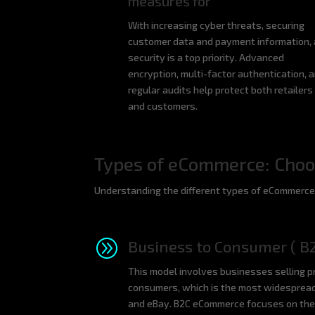
measures for
With increasing cyber threats, securing
customer data and payment information,
security is a top priority. Advanced
encryption, multi-factor authentication, 
regular audits help protect both retailers
and customers.
Types of eCommerce: Choos
Understanding the different types of eCommerce i
A
Business to Consumer ( B
This model involves businesses selling pr
consumers, which is the most widesprea
and eBay. B2C eCommerce focuses on the