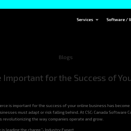
Services
Software / 
Blogs
Important for the Success of You
erce is important for the success of your online business has become 
businesses must adapt or risk falling behind. At CSC: Canada Software 
is revolutionizing the way companies operate and grow.
 is leading the charge.”- Industry Expert