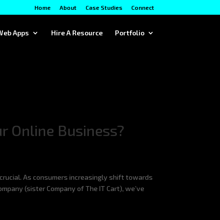
Home
About
Case Studies
Connect
Web Apps
Hire A Resource
Portfolio
r Online Business?
crucial. As consumers increasingly shift towards
Company (sister Company of The IT Cart), we’ve