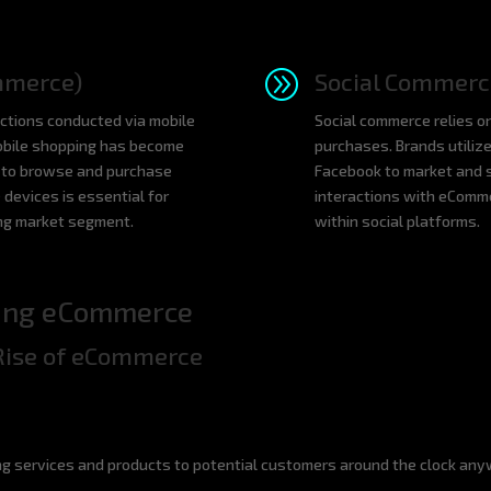
A
mmerce)
Social Commerc
tions conducted via mobile
Social commerce relies on
mobile shopping has become
purchases. Brands utiliz
s to browse and purchase
Facebook to market and s
 devices is essential for
interactions with eComm
ing market segment.
within social platforms.
ting eCommerce
Rise of eCommerce
g services and products to potential customers around the clock any