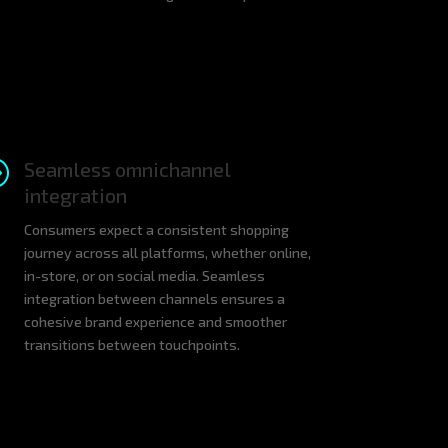
A
Seamless omnichannel
integration
Consumers expect a consistent shopping
journey across all platforms, whether online,
in-store, or on social media. Seamless
integration between channels ensures a
cohesive brand experience and smoother
transitions between touchpoints.