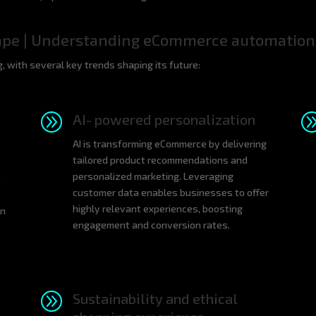
ape | Understanding eCommerce automation
 with several key trends shaping its future:
A
AI- powered personalization
AI is transforming eCommerce by delivering
tailored product recommendations and
personalized marketing. Leveraging
s
customer data enables businesses to offer
highly relevant experiences, boosting
gn
engagement and conversion rates.
A
Sustainability and ethical