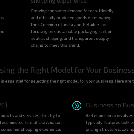
shopping experience
Growing consumer demand for eco-friendly
 as
and ethically produced goods is reshaping
the eCommerce landscape. Retailers are
and
focusing on sustainable packaging, carbon-
neutral shipping, and transparent supply
chains to meet this trend.
ing the Right Model for Your Busines
s essential for selecting the right model for your business. Here are 
A
2C)
Business to Bus
oducts and services directly to
B2B eCommerce involves 
d ecommerce format like Amazon
typically features bulk o
 consumer shopping experience,
pricing structures. Exam