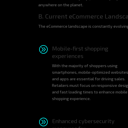
anywhere on the planet.
B. Current eCommerce Landsc
The eCommerce landscape is constantly evolving,
A
Mobile-first shopping
experiences
With the majority of shoppers using
smartphones, mobile-optimized website
and apps are essential for driving sales.
Retailers must focus on responsive desi
and fast loading times to enhance mobile
shopping experience.
A
Enhanced cybersecurity