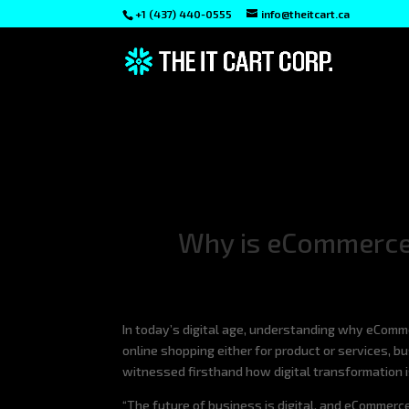
+1 (437) 440-0555
info@theitcart.ca
Why is eCommerce 
In today’s digital age, understanding why eComm
online shopping either for product or services, 
witnessed firsthand how digital transformation 
“The future of business is digital, and eCommerce