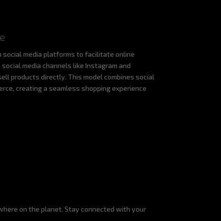
e
 social media platforms to facilitate online
e social media channels like Instagram and
ell products directly. This model combines social
erce, creating a seamless shopping experience
where on the planet. Stay connected with your